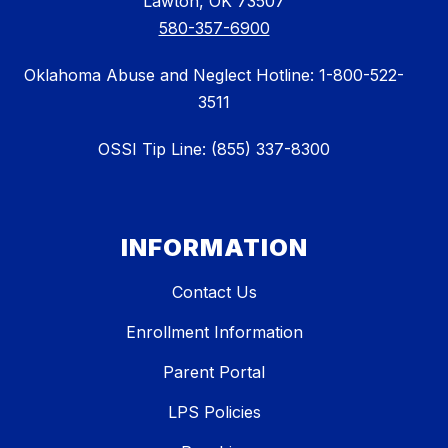
Lawton, OK 73507
580-357-6900
Oklahoma Abuse and Neglect Hotline: 1-800-522-
3511
OSSI Tip Line: (855) 337-8300
INFORMATION
Contact Us
Enrollment Information
Parent Portal
LPS Policies