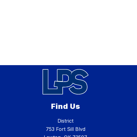
Find Us
District
753 Fort Sill Blvd