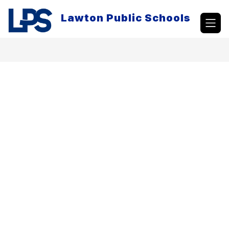
Skip
to
Lawton Public Schools
content