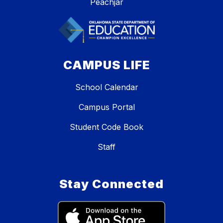
Peachjar
CAMPUS LIFE
School Calendar
Campus Portal
Student Code Book
Staff
Stay Connected