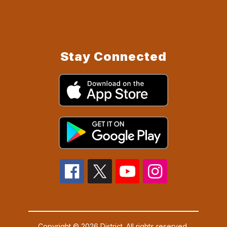
Stay Connected
Copyright © 2026 District. All rights reserved.