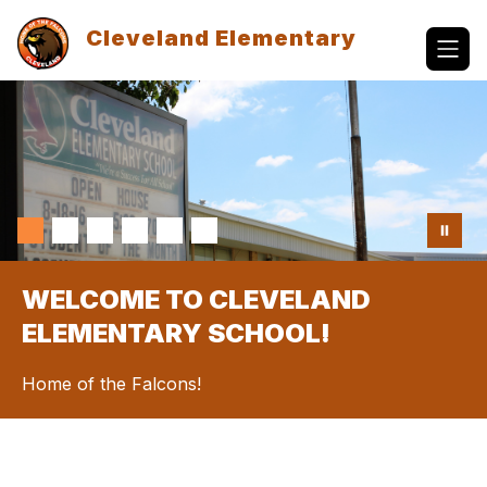
Skip
to
Cleveland Elementary
content
WELCOME TO CLEVELAND
ELEMENTARY SCHOOL!
Home of the Falcons!