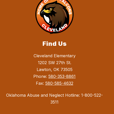
Find Us
Cleveland Elementary
1202 SW 27th St.
Lawton, OK 73505
Phone:
580-353-8861
Fax:
580-585-4632
Oklahoma Abuse and Neglect Hotline: 1-800-522-
3511